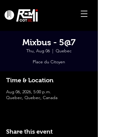
Mixbus - 5@7
Thu, Aug 06
  |  
Quebec
Place du Citoyen
Time & Location
Aug 06, 2026, 5:00 p.m.
Quebec, Quebec, Canada
Share this event