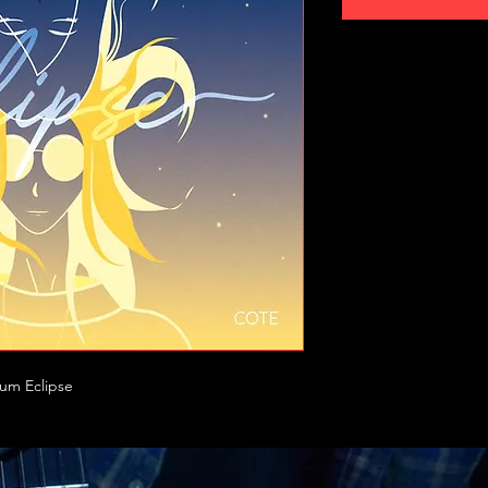
bum Eclipse