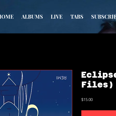
HOME
ALBUMS
LIVE
TABS
SUBSCRI
Eclips
Files)
Price
$15.00