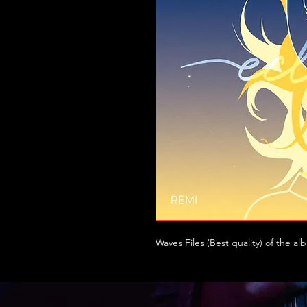
Waves Files (Best quality) of the al