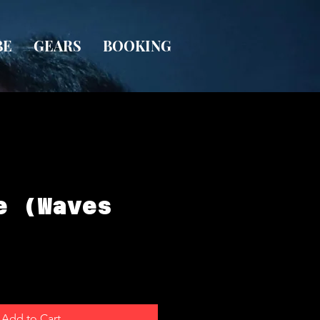
BE
GEARS
BOOKING
e (Waves
Add to Cart