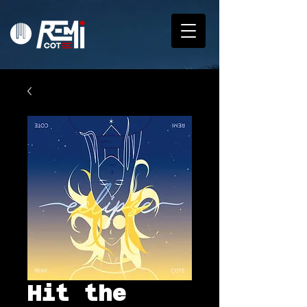
Hit the